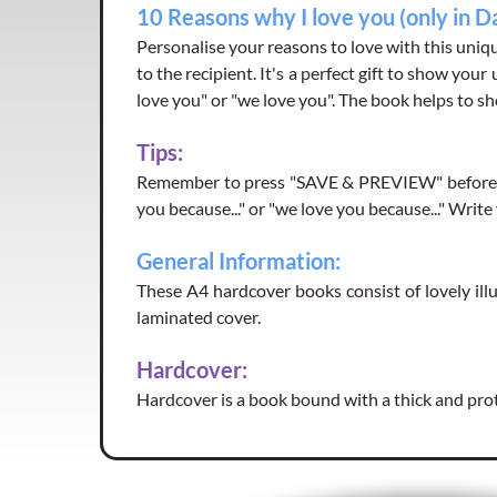
10 Reasons why I love you (only in D
Personalise your reasons to love with this uniqu
to the recipient. It's a perfect gift to show your
love you" or "we love you". The book helps to sh
Tips:
Remember to press "SAVE & PREVIEW" before yo
you because..." or "we love you because..." Writ
General Information:
These A4 hardcover books consist of lovely illu
laminated cover.
Hardcover:
Hardcover is a book bound with a thick and pro