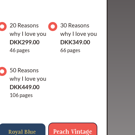
20 Reasons
30 Reasons
why I love you
why I love you
DKK299.00
DKK349.00
46 pages
66 pages
50 Reasons
why I love you
DKK449.00
106 pages
Peach Vintage
Royal Blue