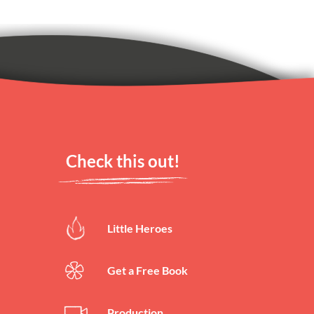
rs left)
rs left)
Check this out!
Little Heroes
rs left)
Get a Free Book
Production