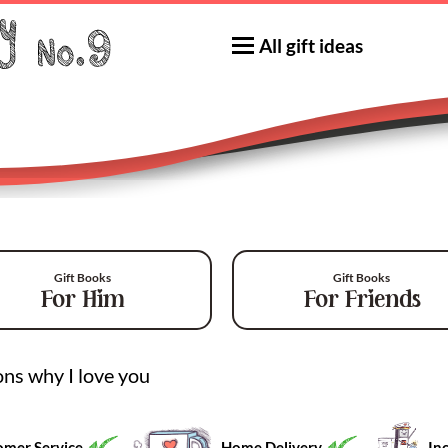
All gift ideas
Gift Books
Gift Books
For Him
For Friends
ns why I love you
mer Service
Home Delivery
Inc