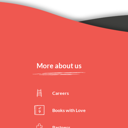
Reason 7
(
140
characte
Reason 8
(
140
characte
More about us
Reason 9
Careers
(
140
characte
Books with Love
Reason 10
Partners