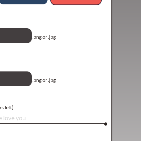
.png or .jpg
.png or .jpg
s left)