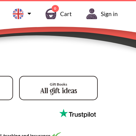
0
Cart
Sign in
Gift Books
All gift ideas
l. tracking and insurance