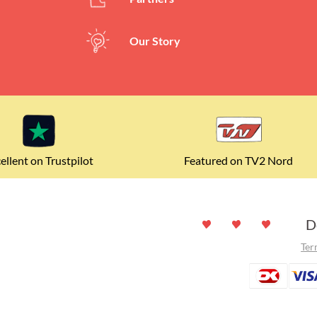
(
140
charact
Our Story
ellent on Trustpilot
Featured on TV2 Nord
D
Ter