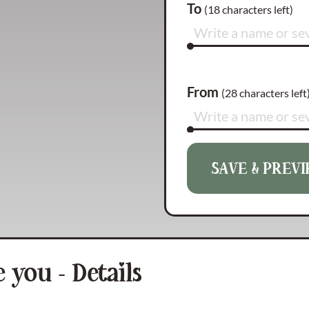
To
(
18
characters left)
From
(
28
characters left
SAVE & PREV
Reason 1
(
140
characte
Reason 2
(
140
characte
 you - Details