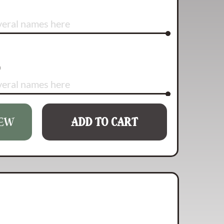
)
IEW
ADD TO CART
rs left)
rs left)