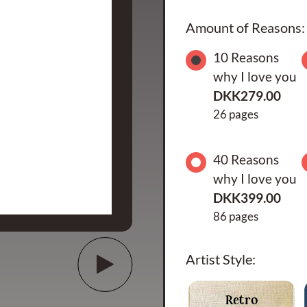
Amount of Reasons:
10 Reasons
why I love you
DKK279.00
26 pages
40 Reasons
why I love you
DKK399.00
86 pages
Artist Style:
Retro