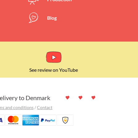
ers left)
Blog
See review on YouTube
elivery to Denmark
ms and conditions
/
Contact