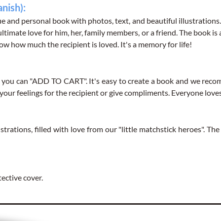
anish):
e and personal book with photos, text, and beautiful illustrations
Reason 3
(
140
characte
 ultimate love for him, her, family members, or a friend. The book is
ow how much the recipient is loved. It's a memory for life!
u can "ADD TO CART". It's easy to create a book and we recomm
Reason 4
(
140
characte
e your feelings for the recipient or give compliments. Everyone lo
strations, filled with love from our "little matchstick heroes". Th
Reason 5
(
140
characte
tective cover.
Reason 6
(
140
characte