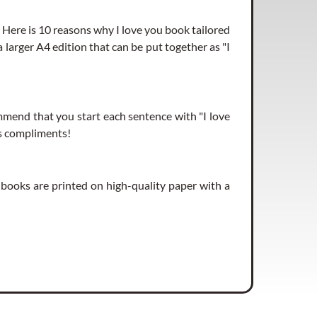
. Here is 10 reasons why I love you book tailored
rs left)
 a larger A4 edition that can be put together as "I
end that you start each sentence with "I love
rs left)
ves compliments!
e books are printed on high-quality paper with a
rs left)
rs left)