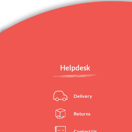
Helpdesk
Delivery
Returns
Contact Us