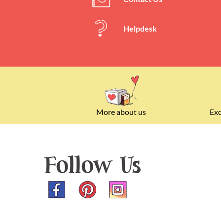
Helpdesk
More about us
Exc
Follow Us