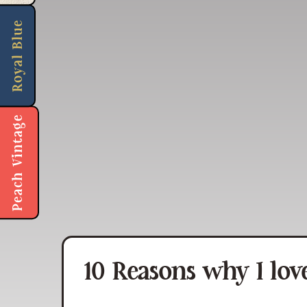
Royal Blue
Peach Vintage
10 Reasons why I love