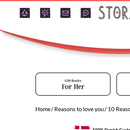
Gift Books
For Her
Home
/
Reasons to love you
/
10 Reaso
100% Danish Custo