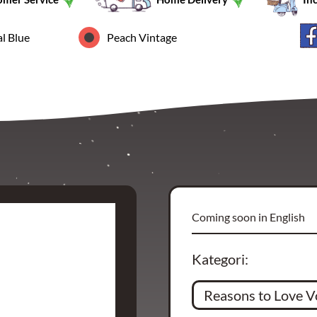
l Blue
Peach Vintage
Coming soon in English
Kategori: