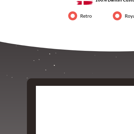
Retro
Roya