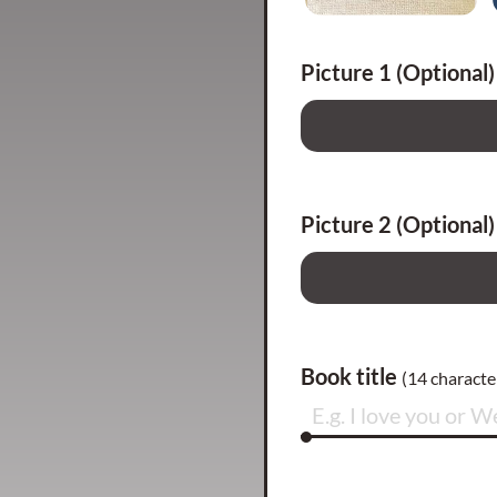
Picture 1 (Optional)
Picture 2 (Optional)
Book title
(
14
character