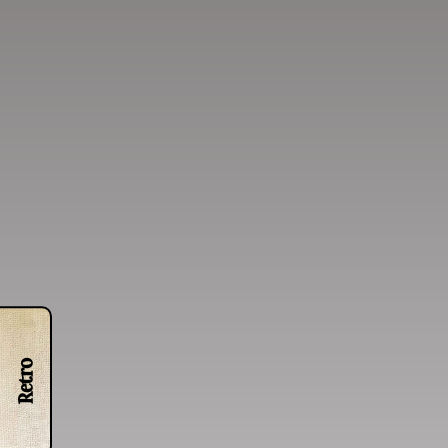
Retro