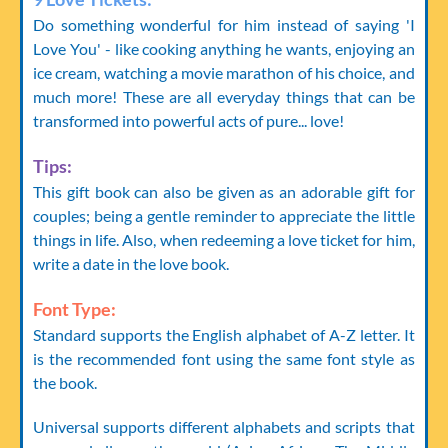
Do something wonderful for him instead of saying 'I
Love You' - like cooking anything he wants, enjoying an
ice cream, watching a movie marathon of his choice, and
much more! These are all everyday things that can be
transformed into powerful acts of pure... love!
Tips:
This gift book can also be given as an adorable gift for
couples; being a gentle reminder to appreciate the little
things in life. Also, when redeeming a love ticket for him,
write a date in the love book.
Font Type:
Standard supports the English alphabet of A-Z letter. It
is the recommended font using the same font style as
the book.
Universal supports different alphabets and scripts that