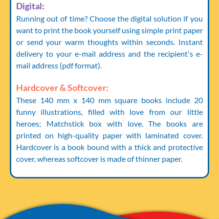
Digital:
Running out of time? Choose the digital solution if you
want to print the book yourself using simple print paper
or send your warm thoughts within seconds. Instant
delivery to your e-mail address and the recipient's e-
mail address (pdf format).
Hardcover & Softcover:
These 140 mm x 140 mm square books include 20
funny illustrations, filled with love from our little
heroes; Matchstick box with love. The books are
printed on high-quality paper with laminated cover.
Hardcover is a book bound with a thick and protective
cover, whereas softcover is made of thinner paper.