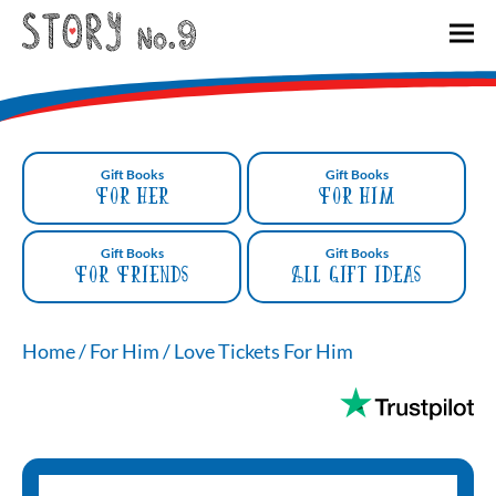
Gift Books
Gift Books
For Her
For Him
Gift Books
Gift Books
For Friends
All gift ideas
Home
/
For Him
/
Love Tickets For Him