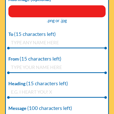
.png or .jpg
(
15
characters left)
To
(
15
characters left)
From
(
15
characters left)
Heading
(
100
characters left)
Message