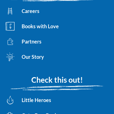
Careers
Books with Love
Partners
Our Story
Check this out!
Little Heroes