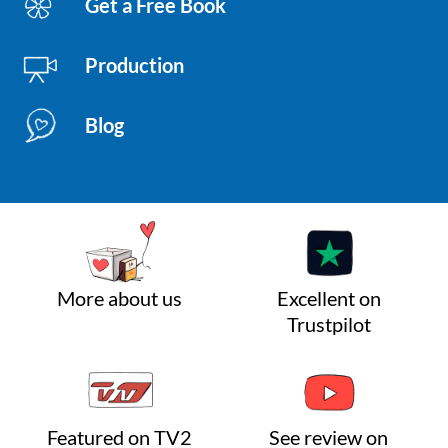
Get a Free Book
Production
Blog
More about us
Excellent on
Trustpilot
Featured on TV2
See review on