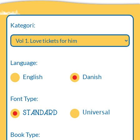
Kategori:
Language:
English
Danish
Font Type:
Standard
Universal
Book Type: