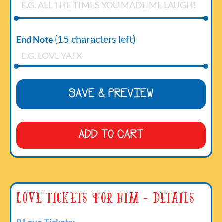
(
15
characters left)
End Note
SAVE & PREVIEW
ADD TO CART
Love Tickets For Him - Details
9 Love Tickets: