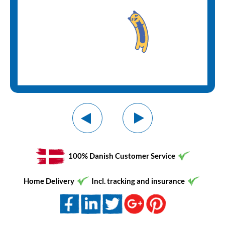
100% Danish Customer Service
Home Delivery
Incl. tracking and insurance