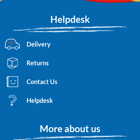
Helpdesk
Delivery
Returns
Contact Us
Helpdesk
More about us