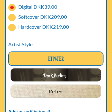
Digital
DKK39.00
Softcover
DKK209.00
Hardcover
DKK219.00
Artist Style:
Hipster
Dark Burton
Retro
Add image (Optional)