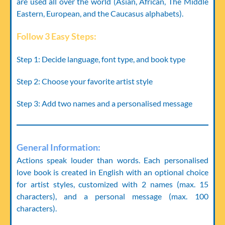
are used all over the world (Asian, African, The Middle
Eastern, European, and the Caucasus alphabets).
Follow 3 Easy Steps:
Step 1:
Decide language, font type, and book type
Step 2:
Choose your favorite artist style
Step 3:
Add two names and a personalised message
General Information:
Actions speak louder than words. Each personalised
love book is created in English with an optional choice
for artist styles, customized with 2 names (max. 15
characters), and a personal message (max. 100
characters).