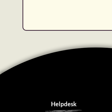
Helpdesk