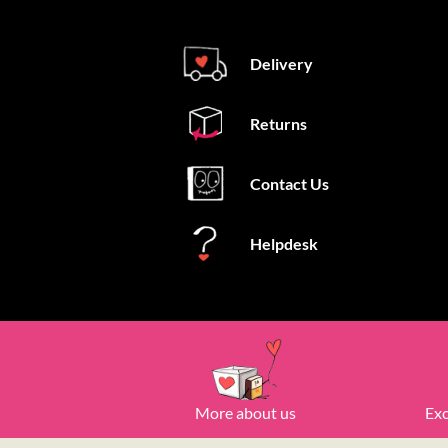
Delivery
Returns
Contact Us
Helpdesk
More about us
Exc