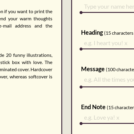
n if you want to print the
send your warm thoughts
 e-mail address and the
Heading
(
15
characters 
 20 funny illustrations,
hstick box with love. The
Message
aminated cover. Hardcover
(
100
character
ver, whereas softcover is
End Note
(
15
characters