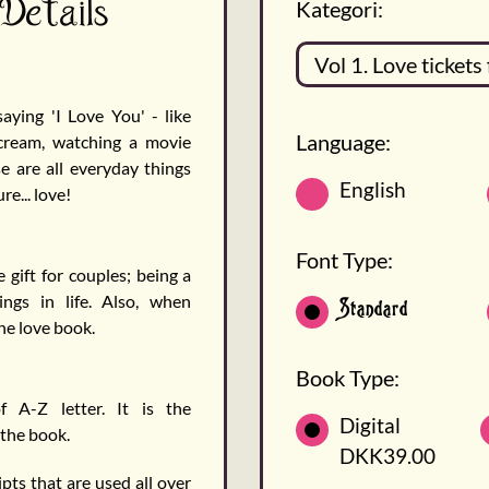
 Details
Kategori:
ying 'I Love You' - like
Language:
 cream, watching a movie
 are all everyday things
English
e... love!
Font Type:
 gift for couples; being a
ings in life. Also, when
Standard
the love book.
Book Type:
f A-Z letter. It is the
Digital
 the book.
DKK39.00
pts that are used all over