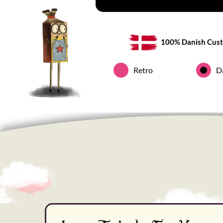
100% Danish Cust
Retro
D