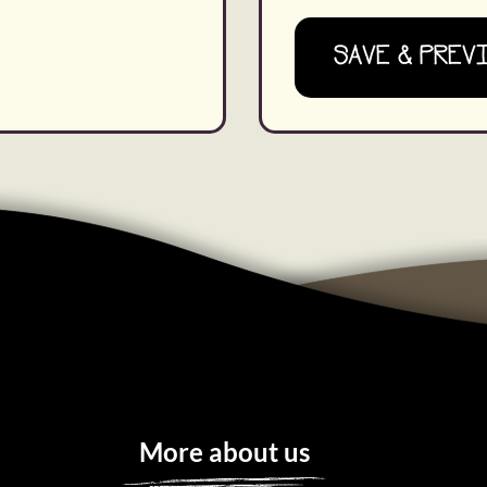
SAVE & PREV
More about us