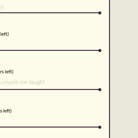
left)
s left)
 left)