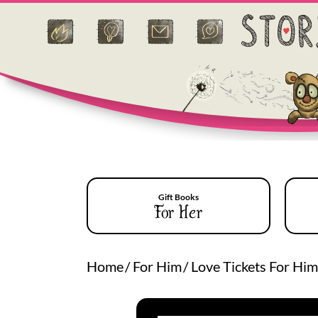
Gift Books
For Her
Home
/
For Him
/
Love Tickets For Him