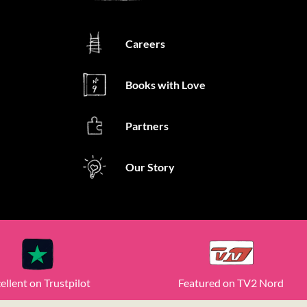
Careers
Books with Love
Partners
Our Story
ellent on Trustpilot
Featured on TV2 Nord