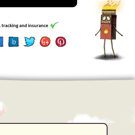
l. tracking and insurance