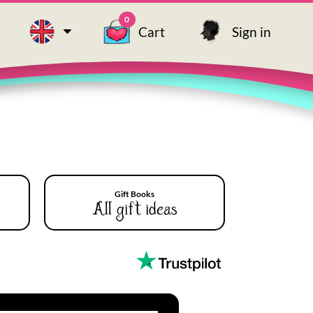
0
Cart
Sign in
Gift Books
All gift ideas