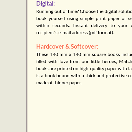
Digital:
Running out of time? Choose the digital solutio
book yourself using simple print paper or 
within seconds. Instant delivery to your
recipient's e-mail address (pdf format).
Hardcover & Softcover:
These 140 mm x 140 mm square books include
filled with love from our little heroes; Matc
books are printed on high-quality paper with l
is a book bound with a thick and protective co
made of thinner paper.