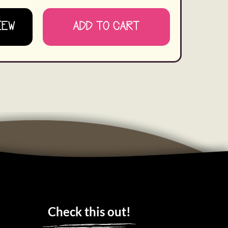
IEW
ADD TO CART
Check this out!