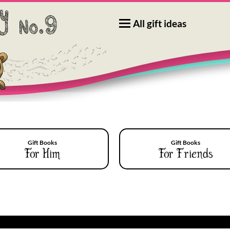
All gift ideas
Gift Books
Gift Books
For Him
For Friends