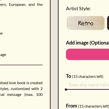
tern, European, and the
Artist Style:
Retro
pe
Add image (Optiona
sage
To
(
15
characters left)
ised love book is created
styles, customized with 2
onal message (max. 100
From
(
15
characters left