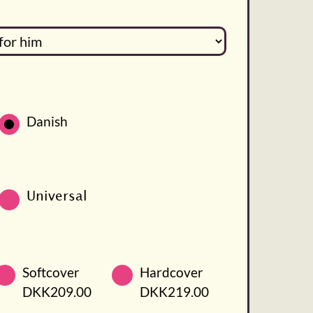
Danish
Universal
Softcover
Hardcover
DKK209.00
DKK219.00