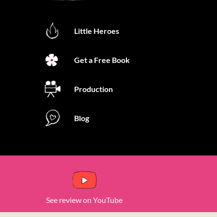
Little Heroes
Get a Free Book
Production
Blog
See review on YouTube