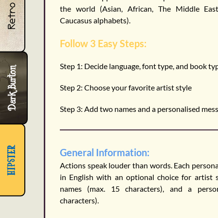
Retro
the world (Asian, African, The Middle Eas
Caucasus alphabets).
Follow 3 Easy Steps:
Step 1:
Decide language, font type, and book ty
Dark Burton
Step 2:
Choose your favorite artist style
Step 3:
Add two names and a personalised mes
hipster
General Information:
Actions speak louder than words. Each personal
in English with an optional choice for artist 
names (max. 15 characters), and a pers
characters).