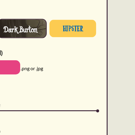
Dark Burton
Hipster
l)
.png or .jpg
)