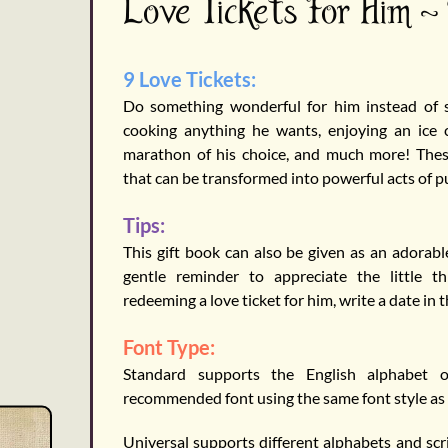
Love Tickets For Him -
9 Love Tickets:
Do something wonderful for him instead of sa
cooking anything he wants, enjoying an ice
marathon of his choice, and much more! These
that can be transformed into powerful acts of pur
Tips:
This gift book can also be given as an adorable
gentle reminder to appreciate the little th
redeeming a love ticket for him, write a date in 
Font Type:
Standard supports the English alphabet o
recommended font using the same font style as
Universal supports different alphabets and scri