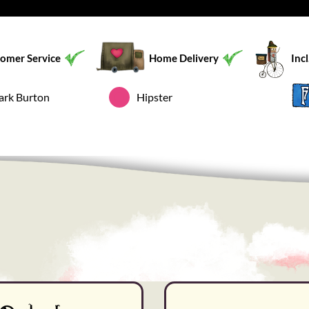
omer Service
Home Delivery
Inc
ark Burton
Hipster