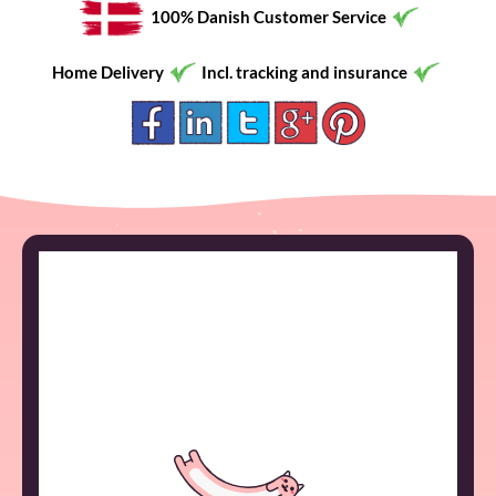
100% Danish Customer Service
Home Delivery
Incl. tracking and insurance