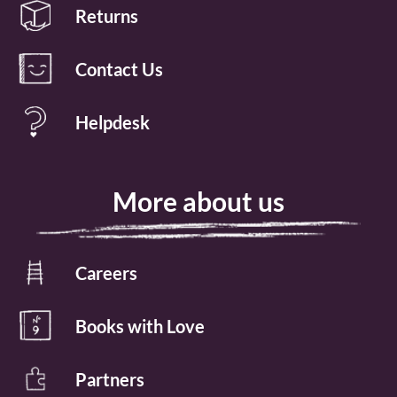
Returns
Contact Us
Helpdesk
More about us
Careers
Books with Love
Partners