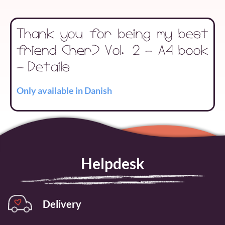
Thank you for being my best
friend (her) Vol. 2 - A4 book
- Details
Only available in Danish
Helpdesk
Delivery