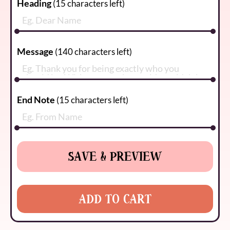
Heading
(
15
characters left)
Message
(
140
characters left)
End Note
(
15
characters left)
SAVE & PREVIEW
ADD TO CART