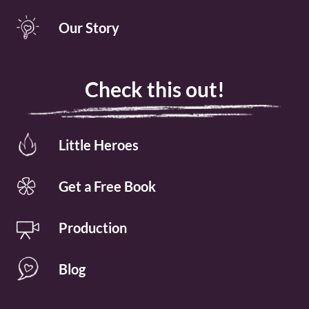
Our Story
Check this out!
Little Heroes
Get a Free Book
Production
Blog