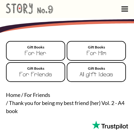
Gift Books
Gift Books
For Her
For Him
Gift Books
Gift Books
For Friends
All gift ideas
Home
/
For Friends
/
Thank you for being my best friend (her) Vol. 2 - A4
book