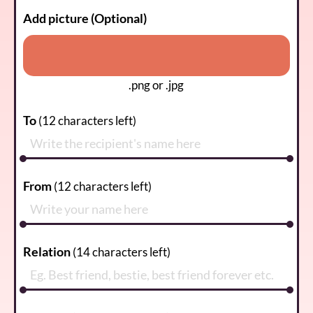
Add picture (Optional)
.png or .jpg
To
(
12
characters left)
From
(
12
characters left)
Relation
(
14
characters left)