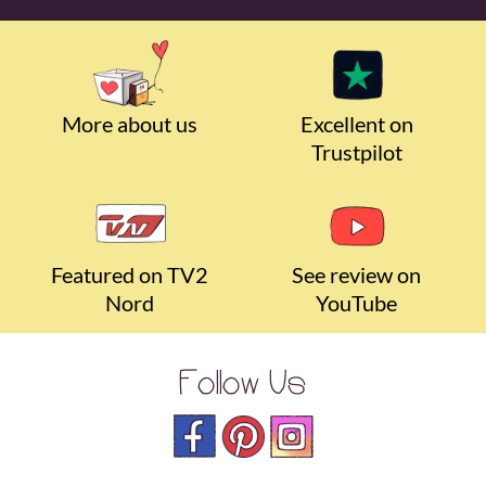
More about us
Excellent on
Trustpilot
Featured on TV2
See review on
Nord
YouTube
Follow Us