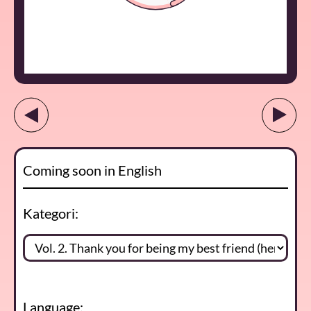
Coming soon in English
Kategori:
Language: