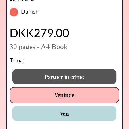
Danish
DKK279.00
30 pages - A4 Book
Tema:
Partner in crime
Veninde
Ven