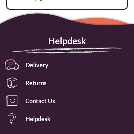
Helpdesk
Delivery
Returns
Contact Us
Helpdesk