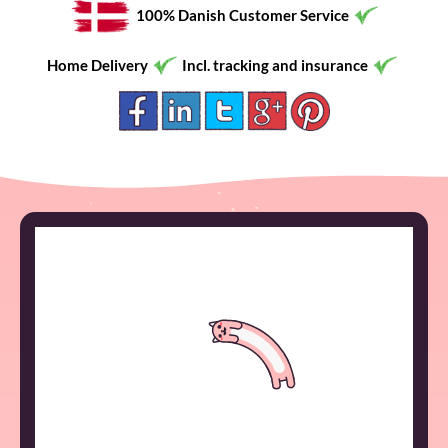
100% Danish Customer Service
Home Delivery
Incl. tracking and insurance