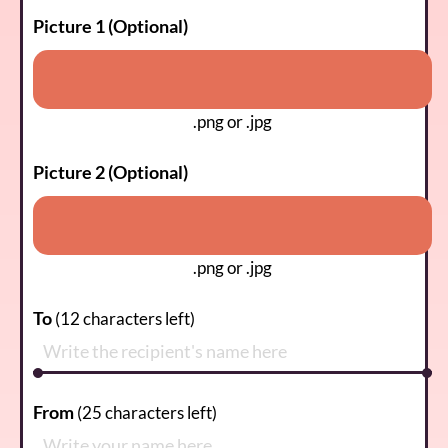
Picture 1 (Optional)
.png or .jpg
Picture 2 (Optional)
.png or .jpg
To
(
12
characters left)
From
(
25
characters left)