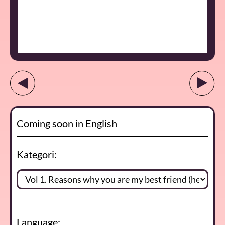
Coming soon in English
Kategori:
Language: