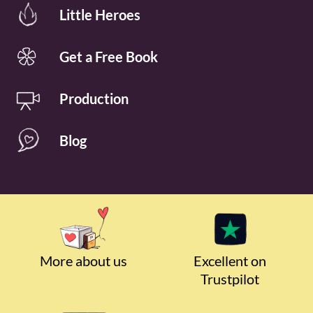
Little Heroes
Get a Free Book
Production
Blog
More about us
Excellent on
Trustpilot