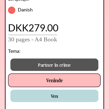
Danish
DKK279.00
30 pages - A4 Book
Tema:
Partner in crime
Veninde
Ven