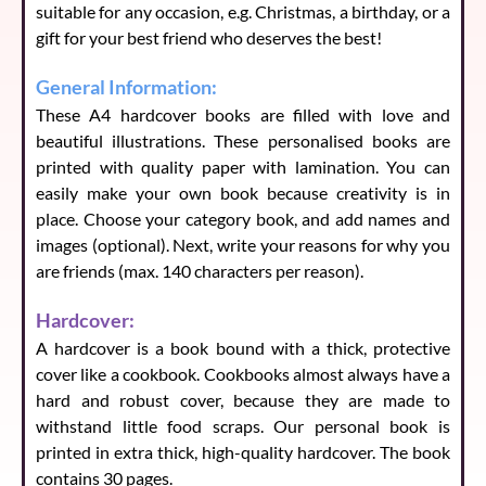
Reason 9
(
140
characters left)
suitable for any occasion, e.g. Christmas, a birthday, or a
gift for your best friend who deserves the best!
General Information:
Reason 10
(
140
characters left)
These A4 hardcover books are filled with love and
beautiful illustrations. These personalised books are
printed with quality paper with lamination. You can
easily make your own book because creativity is in
place. Choose your category book, and add names and
images (optional). Next, write your reasons for why you
are friends (max. 140 characters per reason).
Hardcover:
A hardcover is a book bound with a thick, protective
cover like a cookbook. Cookbooks almost always have a
hard and robust cover, because they are made to
withstand little food scraps. Our personal book is
printed in extra thick, high-quality hardcover. The book
contains 30 pages.