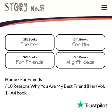
Gift Books
Gift Books
For Her
For Him
Gift Books
Gift Books
For Friends
All gift ideas
Home
/
For Friends
/
10 Reasons Why You Are My Best Friend (Her) Vol.
1 - A4 book