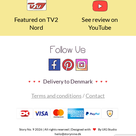
Featured on TV2
See review on
Nord
YouTube
Follow Us
Delivery to Denmark
Terms and conditions
/
Contact
Story No. 9 2026 | All rights reserved | Designed with
By
UIG Studio
heilo@storynine.dk