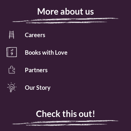
More about us
Careers
Books with Love
Partners
Our Story
Check this out!