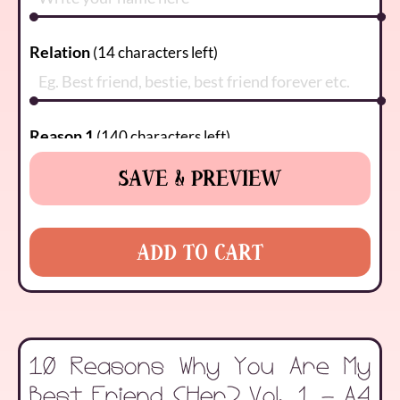
Relation
(
14
characters left)
Reason 1
(
140
characters left)
SAVE & PREVIEW
Reason 2
(
140
characters left)
ADD TO CART
Reason 3
(
140
characters left)
10 Reasons Why You Are My
Reason 4
(
140
characters left)
Best Friend (Her) Vol. 1 - A4