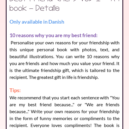
book - Details
Only available in Danish
Reason 5
(
140
characters left)
10 reasons why you are my best friend:
Personalise your own reasons for your friendship with
this unique personal book with photos, text, and
Reason 6
(
140
characters left)
beautiful illustrations. You can write 10 reasons why
you are friends and how much you value your friend. It
is the ultimate friendship gift, which is tailored to the
Reason 7
recipient. The greatest gift in life is friendship.
(
140
characters left)
Tips:
We recommend that you start each sentence with "You
Reason 8
(
140
characters left)
are my best friend because..." or "We are friends
because..." Write your own reasons for your friendship
in the form of funny memories or compliments to the
recipient. Everyone loves compliments! The book is