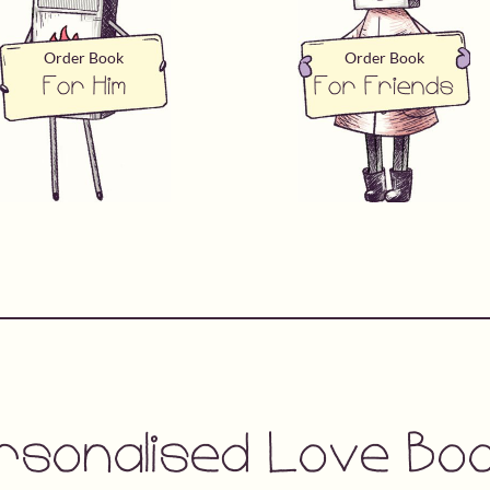
Order Book
Order Book
For Him
For Friends
rsonalised Love Bo