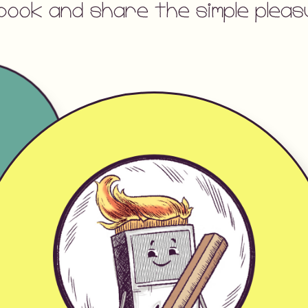
book and share the simple ple