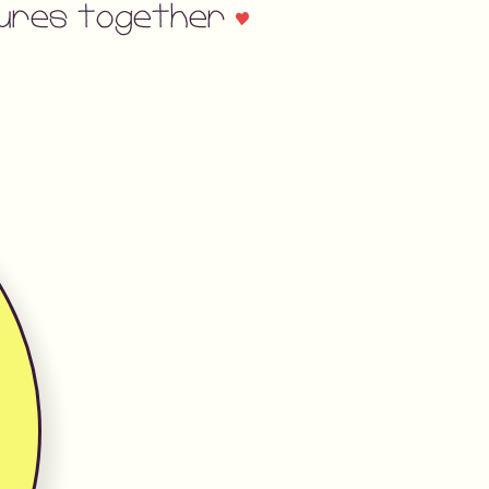
asures together