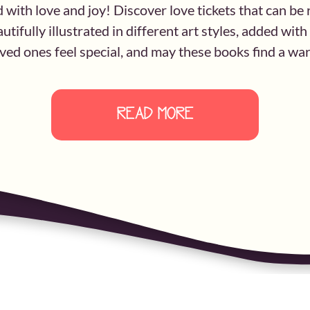
d with love and joy! Discover love tickets that can b
utifully illustrated in different art styles, added wit
ed ones feel special, and may these books find a warm
READ MORE