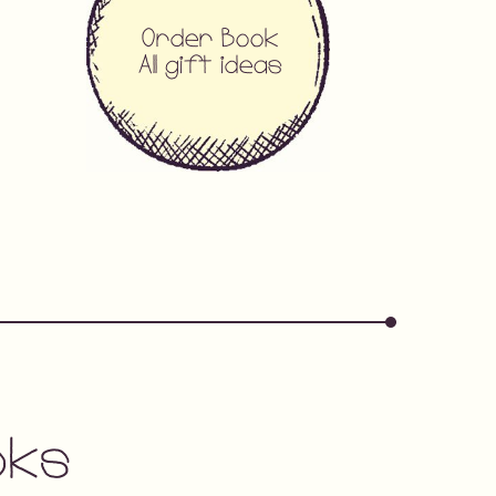
Order Book
All gift ideas
oks