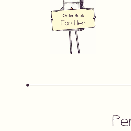
Order Book
For Her
Pe