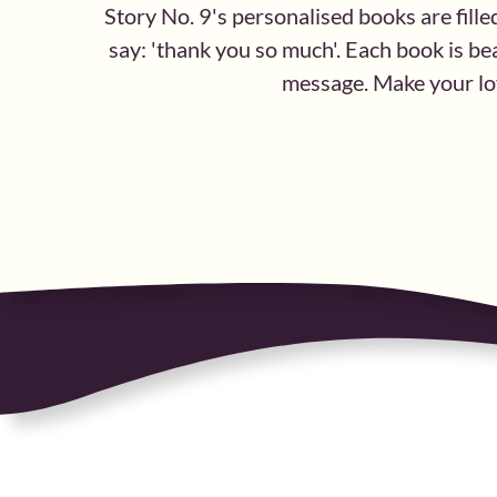
Story No. 9's personalised books are fille
say: 'thank you so much'. Each book is bea
message. Make your lov