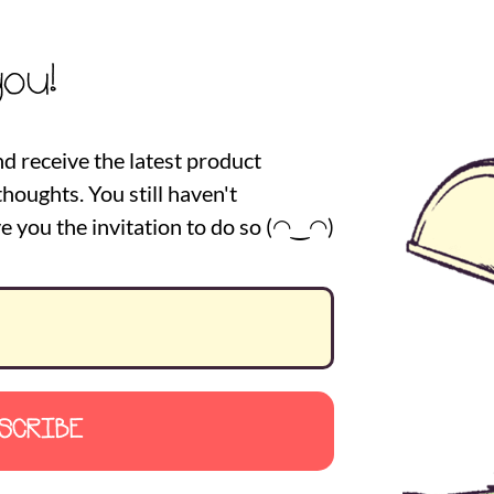
you!
nd receive the latest product
houghts. You still haven't
e you the invitation to do so (◠‿◠)