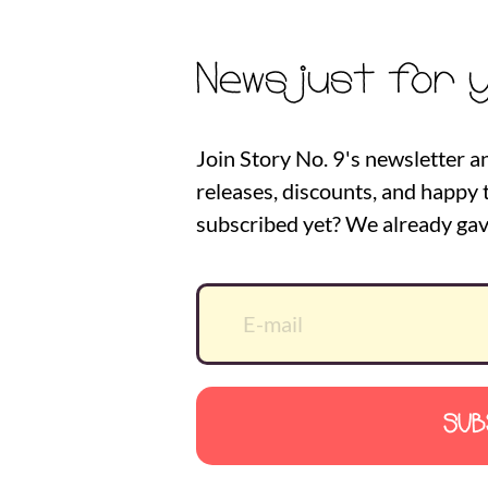
News just for 
Join Story No. 9's newsletter a
releases, discounts, and happy t
subscribed yet? We already gav