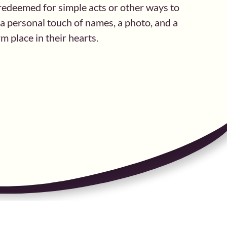
e redeemed for simple acts or other ways to
h a personal touch of names, a photo, and a
 place in their hearts.