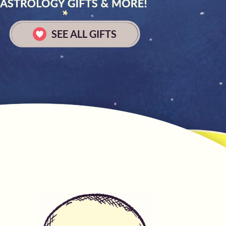
SEE ALL GIFTS