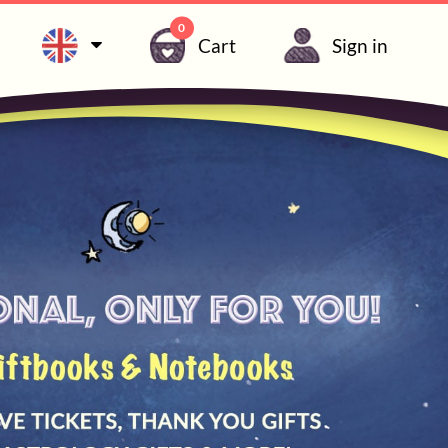
0
Cart
Sign in