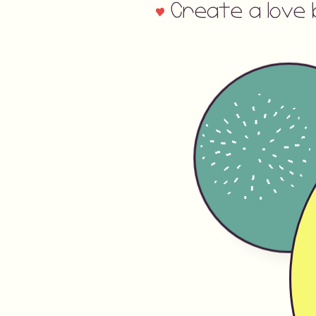
Create a love 