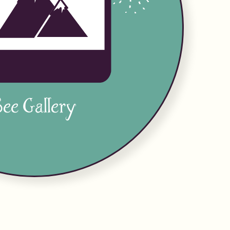
ee Gallery