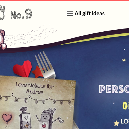
All gift ideas