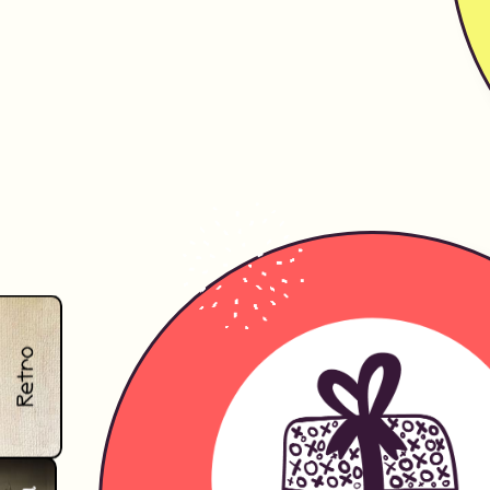
Retro