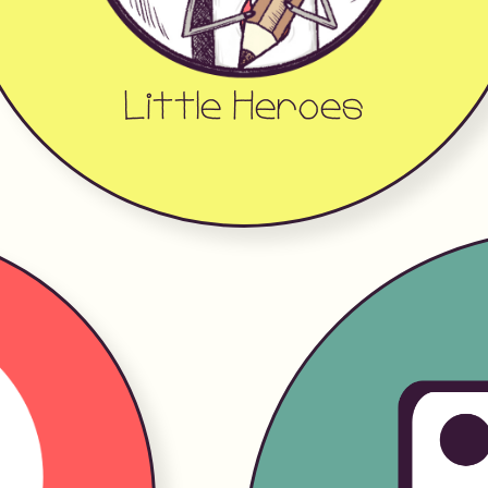
Little Heroes